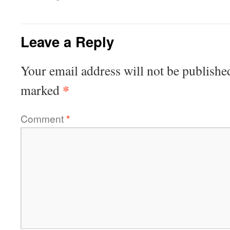
Leave a Reply
Your email address will not be publishe
*
marked
Comment
*