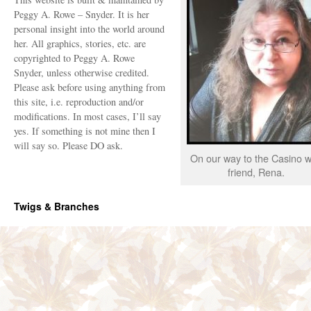
Peggy A. Rowe – Snyder. It is her
personal insight into the world around
her. All graphics, stories, etc. are
copyrighted to Peggy A. Rowe
Snyder, unless otherwise credited.
Please ask before using anything from
this site, i.e. reproduction and/or
modifications. In most cases, I’ll say
yes. If something is not mine then I
will say so. Please DO ask.
On our way to the Casino w
friend, Rena.
Twigs & Branches