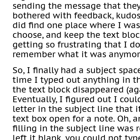
sending the message that they
bothered with feedback, kudos,
did find one place where I wa
choose, and keep the text bloc
getting so frustrating that I d
remember what it was anymor
So, I finally had a subject space 
time I typed out anything in th
the text block disappeared (ag
Eventually, I figured out I coul
letter in the subject line that 
text box open for a note. Oh, a
filling in the subject line was 
left it blank, you could not ty