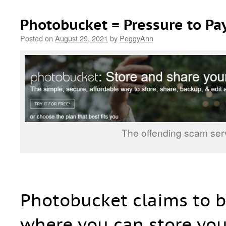
Photobucket = Pressure to Pa
Posted on
August 29, 2021
by
PeggyAnn
The offending scam ser
Photobucket claims to b
where you can store you