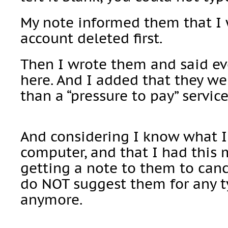
My note informed them that I
account deleted first.
Then I wrote them and said ev
here. And I added that they w
than a “pressure to pay” service
And considering I know what 
computer, and that I had this
getting a note to them to canc
do NOT suggest them for any t
anymore.