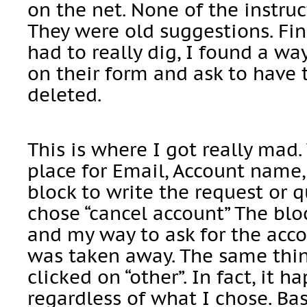
on the net. None of the instru
They were old suggestions. Fin
had to really dig, I found a w
on their form and ask to have 
deleted.
This is where I got really mad
place for Email, Account name,
block to write the request or qu
chose “cancel account” The blo
and my way to ask for the acco
was taken away. The same thin
clicked on “other”. In fact, it 
regardless of what I chose. Bas