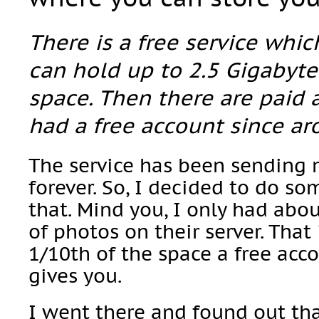
There is a free service whi
can hold up to 2.5 Gigabyte
space. Then there are paid 
had a free account since ar
The service has been sending 
forever. So, I decided to do so
that. Mind you, I only had ab
of photos on their server. That
1/10th of the space a free acc
gives you.
I went there and found out tha