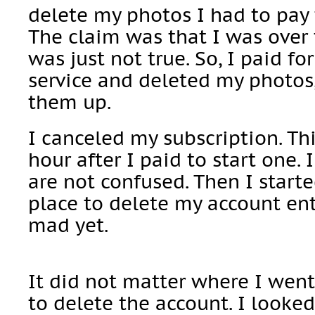
delete my photos I had to pay f
The claim was that I was over 
was just not true. So, I paid fo
service and deleted my photos,
them up.
I canceled my subscription. Th
hour after I paid to start one. 
are not confused. Then I starte
place to delete my account enti
mad yet.
It did not matter where I wen
to delete the account. I looked