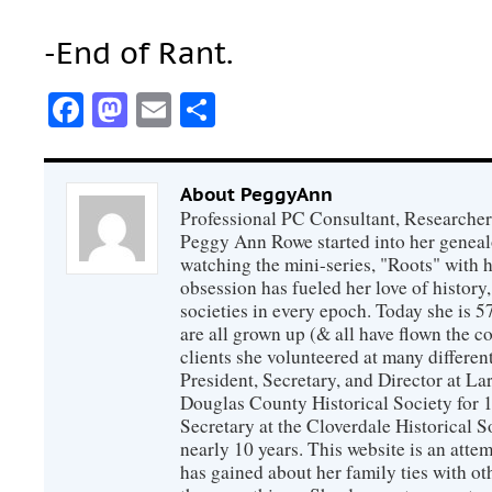
-End of Rant.
Facebook
Mastodon
Email
Share
About PeggyAnn
Professional PC Consultant, Researcher
Peggy Ann Rowe started into her genealo
watching the mini-series, "Roots" with 
obsession has fueled her love of history
societies in every epoch. Today she is 5
are all grown up (& all have flown the co
clients she volunteered at many differen
President, Secretary, and Director at La
Douglas County Historical Society for 
Secretary at the Cloverdale Historical 
nearly 10 years. This website is an atte
has gained about her family ties with ot