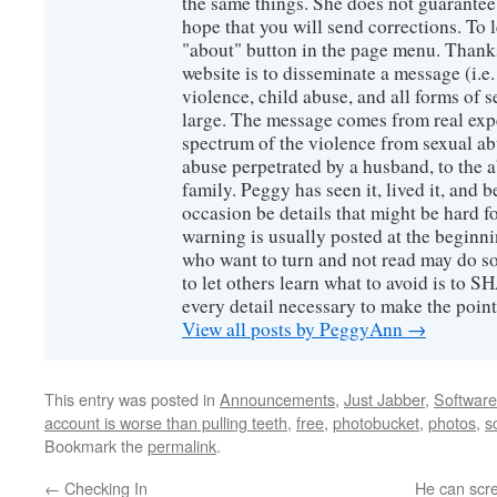
the same things. She does not guarante
hope that you will send corrections. To 
"about" button in the page menu. Thanks
website is to disseminate a message (i.e
violence, child abuse, and all forms of s
large. The message comes from real exp
spectrum of the violence from sexual ab
abuse perpetrated by a husband, to the a
family. Peggy has seen it, lived it, and b
occasion be details that might be hard f
warning is usually posted at the beginni
who want to turn and not read may do so
to let others learn what to avoid is to
every detail necessary to make the poin
View all posts by PeggyAnn
→
This entry was posted in
Announcements
,
Just Jabber
,
Software
account is worse than pulling teeth
,
free
,
photobucket
,
photos
,
s
Bookmark the
permalink
.
←
Checking In
He can scre