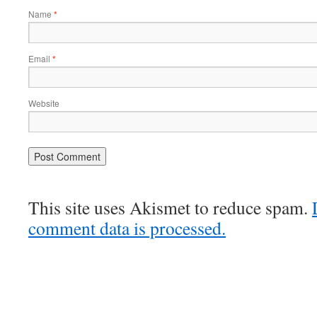
Name
*
Email
*
Website
This site uses Akismet to reduce spam.
comment data is processed.