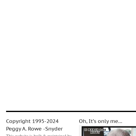
Copyright 1995-2024
Oh, It’s only me…
Peggy A. Rowe -Snyder
This website is built & maintained by