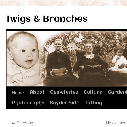
Twigs & Branches
Skip
Home
About
Cemeteries
Culture
Garden
to
Photography
Snyder Side
Tatting
content
←
Checking In
He can scre