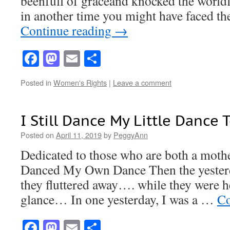
beenfull of graceand knocked the worldf
in another time you might have faced t
Continue reading
→
Facebook
Mastodon
Email
Share
Posted in
Women's Rights
|
Leave a comment
I Still Dance My Little Dance 
Posted on
April 11, 2019
by
PeggyAnn
Dedicated to those who are both a moth
Danced My Own Dance Then the yesterd
they fluttered away…. while they were h
glance… In one yesterday, I was a …
Co
Facebook
Mastodon
Email
Share