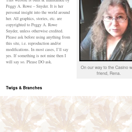
Peggy A. Rowe – Snyder. It is her
personal insight into the world around
her. All graphics, stories, etc. are
copyrighted to Peggy A. Rowe
Snyder, unless otherwise credited.
Please ask before using anything from
this site, i.e. reproduction and/or
modifications. In most cases, I’ll say
yes. If something is not mine then I
will say so. Please DO ask.
On our way to the Casino w
friend, Rena.
Twigs & Branches