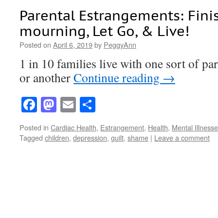
Parental Estrangements: Fini
mourning, Let Go, & Live!
Posted on
April 6, 2019
by
PeggyAnn
1 in 10 families live with one sort of p
or another
Continue reading
→
Facebook
Mastodon
Email
Share
Posted in
Cardiac Health
,
Estrangement
,
Health
,
Mental Illness
Tagged
children
,
depression
,
guilt
,
shame
|
Leave a comment