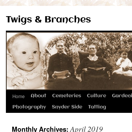
Twigs & Branches
Skip
Home
About
Cemeteries
Culture
Garden
to
Photography
Snyder Side
Tatting
content
April 2019
Monthly Archives: