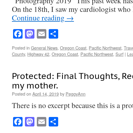
“Photography 2019” This past week has 
On the 18th, I saw my cardiologist who
Continue reading
→
Facebook
Mastodon
Email
Share
Posted in
General News
,
Oregon Coast
,
Pacific Northwest
,
Trav
County
,
Highway 42
,
Oregon Coast
,
Pacific Northwest
,
Surf
|
Le
Protected: Final Thoughts, Re
my mother.
Posted on
April 14, 2019
by
PeggyAnn
There is no excerpt because this is a pro
Facebook
Mastodon
Email
Share