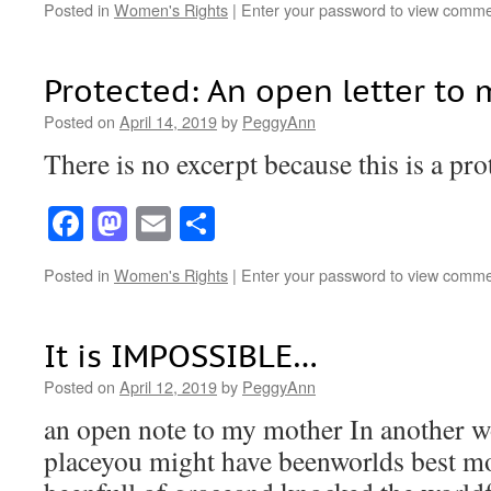
Posted in
Women's Rights
|
Enter your password to view comme
Protected: An open letter to 
Posted on
April 14, 2019
by
PeggyAnn
There is no excerpt because this is a pro
Facebook
Mastodon
Email
Share
Posted in
Women's Rights
|
Enter your password to view comme
It is IMPOSSIBLE…
Posted on
April 12, 2019
by
PeggyAnn
an open note to my mother In another w
placeyou might have beenworlds best 