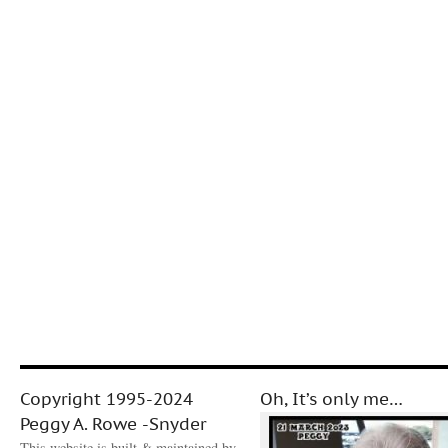
Copyright 1995-2024
Oh, It’s only me…
Peggy A. Rowe -Snyder
This website is built & maintained by