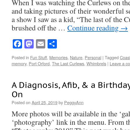
When I was watching the Curlews on the
and taking pictures of their wonderful
a show I saw as a kid, “The last of the 
brushed off the …
Continue reading
→
Facebook
Mastodon
Email
Share
Posted in
Fun Stuff
,
Memories
,
Nature
,
Personal
|
Tagged
Coast
memory
,
Port Orford
,
The Last Curlews
,
Whimbrels
|
Leave a c
A Diagnosis, Afib, & a Birthday
On
Posted on
April 25, 2019
by
PeggyAnn
More photos will be available in the ‘ga
‘photography’ link in the menu. From th