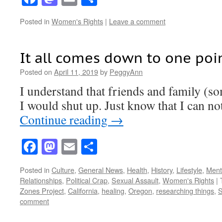
Posted in
Women's Rights
|
Leave a comment
It all comes down to one poi
Posted on
April 11, 2019
by
PeggyAnn
I understand that friends and family (s
I would shut up. Just know that I can not
Continue reading
→
Facebook
Mastodon
Email
Share
Posted in
Culture
,
General News
,
Health
,
History
,
Lifestyle
,
Menta
Relationships
,
Political Crap
,
Sexual Assault
,
Women's Rights
|
Zones Project
,
California
,
healing
,
Oregon
,
researching things
,
S
comment