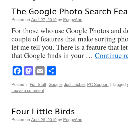
The Google Photo Search Fea
Posted on
April 27, 2019
by
PeggyAnn
For those who use Google Photos and d
couple of features that make sorting pho
let me tell you. There is a feature that l
that Google finds in your …
Continue r
Facebook
Mastodon
Email
Share
Posted in
Fun Stuff
,
Google
,
Just Jabber
,
PC Support
|
Tagged
Leave a comment
Four Little Birds
Posted on
April 26, 2019
by
PeggyAnn