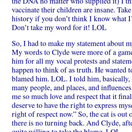
the DNA no matter who supplied it) I t
vaccinate their children
are insane. Take
history if you don’t think I know what I
Don’t take my word for it! LOL
So, I had to make my statement about m
My words to Clyde were more of a game
him for all my vocal protests and statem
happen to think of as truth. He wanted 
blamed him. LOL.
I told him, basically
many people, and places, and influences
me so much love and respect that it final
deserve to have the right to express mys
right of respect now.” So, the cat is out 
there is no turning back. And Clyde, aft
quite willing to take the blame. LOL.