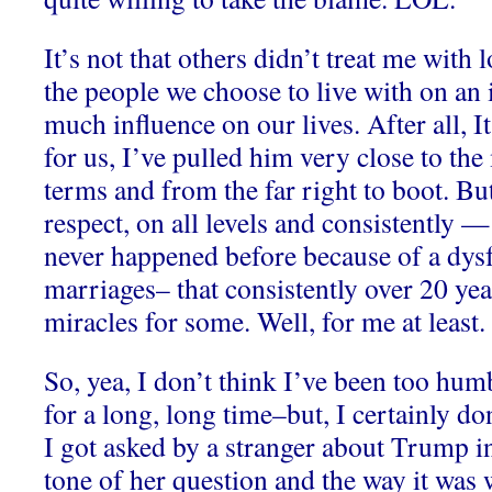
It’s not that others didn’t treat me with 
the people we choose to live with on an 
much influence on our lives. After all, 
for us, I’ve pulled him very close to the
terms and from the far right to boot. But
respect, on all levels and consistently —
never happened before because of a dysf
marriages– that consistently over 20 yea
miracles for some. Well, for me at least.
So, yea, I don’t think I’ve been too hu
for a long, long time–but, I certainly d
I got asked by a stranger about Trump in
tone of her question and the way it wa