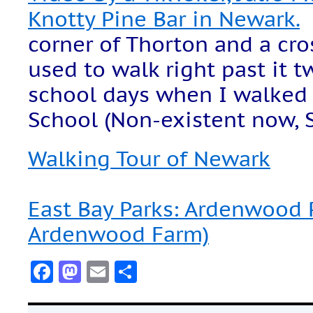
Knotty Pine Bar in Newark.
corner of Thorton and a cros
used to walk right past it t
school days when I walked 
School (Non-existent now, Si
Walking Tour of Newark
East Bay Parks: Ardenwood 
Ardenwood Farm)
Facebook
Mastodon
Email
Share