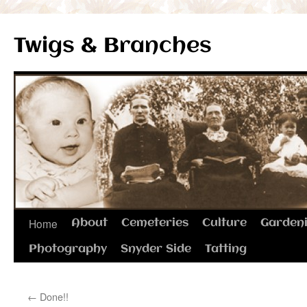
Twigs & Branches
Skip
Home
About
Cemeteries
Culture
Garden
to
Photography
Snyder Side
Tatting
content
←
Done!!