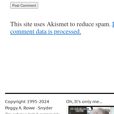
This site uses Akismet to reduce spam.
comment data is processed.
Copyright 1995-2024
Oh, It’s only me…
Peggy A. Rowe -Snyder
This website is built & maintained by