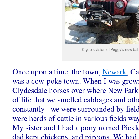
Clyde’s vision of Peggy’s new ba
Once upon a time, the town,
Newark
, Ca
was a cow-poke town. When I was growi
Clydesdale horses over where New Park 
of life that we smelled cabbages and oth
constantly –we were surrounded by fields
were herds of cattle in various fields wa
My sister and I had a pony named Pickle
dad kept chickens, and pigeons. We had 