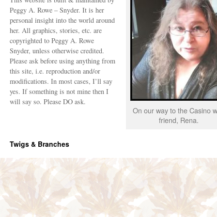
Peggy A. Rowe – Snyder. It is her
personal insight into the world around
her. All graphics, stories, etc. are
copyrighted to Peggy A. Rowe
Snyder, unless otherwise credited.
Please ask before using anything from
this site, i.e. reproduction and/or
modifications. In most cases, I’ll say
yes. If something is not mine then I
will say so. Please DO ask.
On our way to the Casino w
friend, Rena.
Twigs & Branches