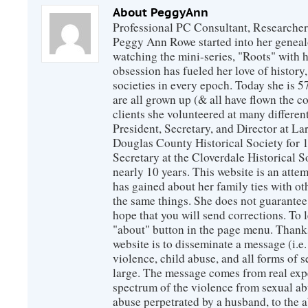
About PeggyAnn
Professional PC Consultant, Researcher
Peggy Ann Rowe started into her genealo
watching the mini-series, "Roots" with 
obsession has fueled her love of history
societies in every epoch. Today she is 5
are all grown up (& all have flown the co
clients she volunteered at many differen
President, Secretary, and Director at La
Douglas County Historical Society for 
Secretary at the Cloverdale Historical 
nearly 10 years. This website is an atte
has gained about her family ties with ot
the same things. She does not guarante
hope that you will send corrections. To 
"about" button in the page menu. Thanks
website is to disseminate a message (i.e
violence, child abuse, and all forms of s
large. The message comes from real exp
spectrum of the violence from sexual ab
abuse perpetrated by a husband, to the a