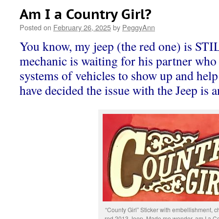
Am I a Country Girl?
Posted on
February 26, 2025
by
PeggyAnn
You know, my jeep (the red one) is STI
mechanic is waiting for his partner who 
systems of vehicles to show up and help
have decided the issue with the Jeep is a
“County Girl” Sticker with embellishment, 
red 2013 Jeep. Made me wonder, am I a Co