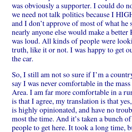
was obviously a supporter. I could do n
we need not talk politics because I HIG
and I don’t approve of most of what he 
nearly anyone else would make a better 
was loud. All kinds of people were look
truth, like it or not. I was happy to get o
the car.
So, I still am not so sure if I’m a count
say I was never comfortable in the mass
Area. I am far more comfortable in a rura
is that I agree, my translation is that y
is highly opinionated, and have no trou
most the time. And it’s taken a bunch of
people to get here. It took a long time, b