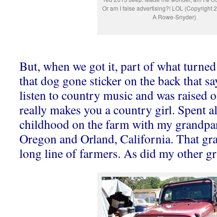
Or am I false advertising?! LOL (Copyright
A Rowe-Snyder)
But, when we got it, part of what turned
that dog gone sticker on the back that sa
listen to country music and was raised on
really makes you a country girl. Spent a
childhood on the farm with my grandpa
Oregon and Orland, California. That gr
long line of farmers. As did my other g