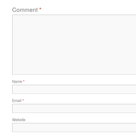
Comment
*
Name
*
Email
*
Website