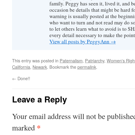
family. Peggy has seen it, lived it, and b
occasion be details that might be hard f
warning is usually posted at the beginni
who want to turn and not read may do so
to let others learn what to avoid is to
every detail necessary to make the poin
View all posts by PeggyAnn
→
This entry was posted in
Paternalism
,
Patriarchy
,
Women's Righ
California
,
Newark
. Bookmark the
permalink
.
←
Done!!
Leave a Reply
Your email address will not be publishe
*
marked