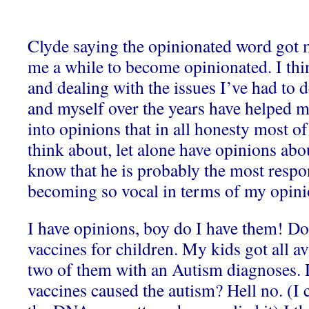
Clyde saying the opinionated word got m
me a while to become opinionated. I th
and dealing with the issues I’ve had to d
and myself over the years have helped 
into opinions that in all honesty most o
think about, let alone have opinions abou
know that he is probably the most respo
becoming so vocal in terms of my opini
I have opinions, boy do I have them! Do
vaccines for children. My kids got all av
two of them with an Autism diagnoses. D
vaccines caused the autism? Hell no. (I