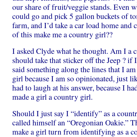
our share of fruit/veggie stands. Even 
could go and pick 5 gallon buckets of t
farm, and I’d take a car load home and 
of this make me a country girl??
I asked Clyde what he thought. Am I a 
should take that sticker off the Jeep ? if 
said something along the lines that I am
girl because I am so opinionated, just lik
had to laugh at his answer, because I had
made a girl a country girl.
Should I just say I “identify” as a coun
called himself an “Oregonian Oakie.” T
make a girl turn from identifying as a c