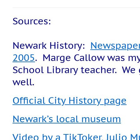
Sources:
Newark History:
Newspaper 
2005
. Marge Callow was my
School Library teacher. We 
well.
Official City History page
Newark’s local museum
Video by a TikToker, Julio 