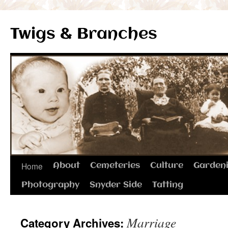
Twigs & Branches
Skip
Home
About
Cemeteries
Culture
Garden
to
Photography
Snyder Side
Tatting
content
Marriage
Category Archives: