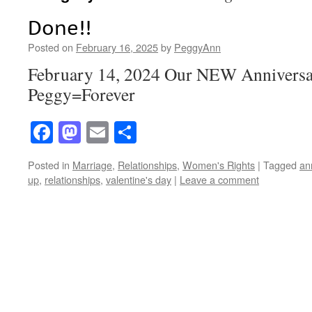
Done!!
Posted on
February 16, 2025
by
PeggyAnn
February 14, 2024 Our NEW Anniversa
Peggy=Forever
Facebook
Mastodon
Email
Share
Posted in
Marriage
,
Relationships
,
Women's Rights
|
Tagged
an
up
,
relationships
,
valentine's day
|
Leave a comment