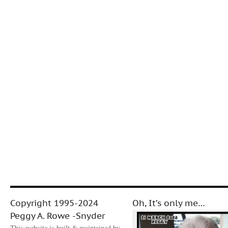
Copyright 1995-2024
Oh, It’s only me…
Peggy A. Rowe -Snyder
This website is built & maintained by