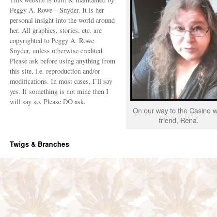
Peggy A. Rowe – Snyder. It is her
personal insight into the world around
her. All graphics, stories, etc. are
copyrighted to Peggy A. Rowe
Snyder, unless otherwise credited.
Please ask before using anything from
this site, i.e. reproduction and/or
modifications. In most cases, I’ll say
yes. If something is not mine then I
will say so. Please DO ask.
On our way to the Casino w
friend, Rena.
Twigs & Branches