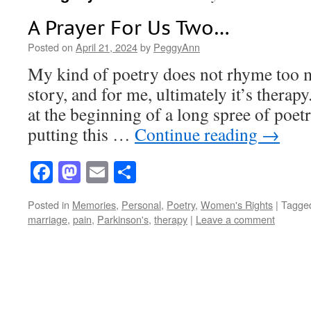
A Prayer For Us Two…
Posted on
April 21, 2024
by
PeggyAnn
My kind of poetry does not rhyme too mu
story, and for me, ultimately it’s therap
at the beginning of a long spree of poetr
putting this …
Continue reading
→
Facebook
Mastodon
Email
Share
Posted in
Memories
,
Personal
,
Poetry
,
Women's Rights
|
Tagge
marriage
,
pain
,
Parkinson's
,
therapy
|
Leave a comment