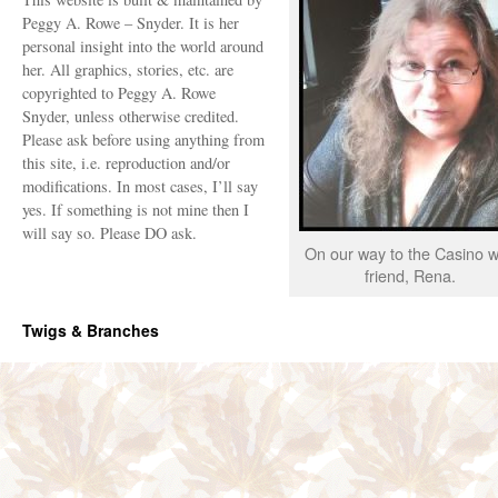
Peggy A. Rowe – Snyder. It is her
personal insight into the world around
her. All graphics, stories, etc. are
copyrighted to Peggy A. Rowe
Snyder, unless otherwise credited.
Please ask before using anything from
this site, i.e. reproduction and/or
modifications. In most cases, I’ll say
yes. If something is not mine then I
will say so. Please DO ask.
On our way to the Casino w
friend, Rena.
Twigs & Branches