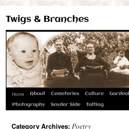
Twigs & Branches
Skip
Home
About
Cemeteries
Culture
Garden
to
Photography
Snyder Side
Tatting
content
Poetry
Category Archives: