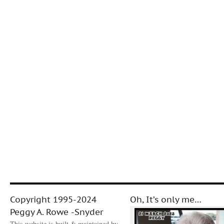
Copyright 1995-2024
Oh, It’s only me…
Peggy A. Rowe -Snyder
This website is built & maintained by