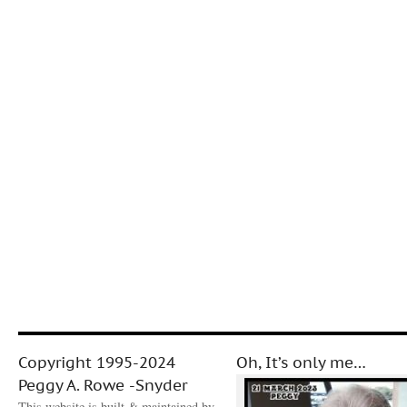
Copyright 1995-2024
Oh, It’s only me…
Peggy A. Rowe -Snyder
This website is built & maintained by