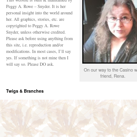
Peggy A. Rowe – Snyder. It is her
personal insight into the world around
her. All graphics, stories, etc. are
copyrighted to Peggy A. Rowe
Snyder, unless otherwise credited.
Please ask before using anything from
this site, i.e. reproduction and/or
modifications. In most cases, I’ll say
yes. If something is not mine then I
will say so. Please DO ask.
On our way to the Casino w
friend, Rena.
Twigs & Branches