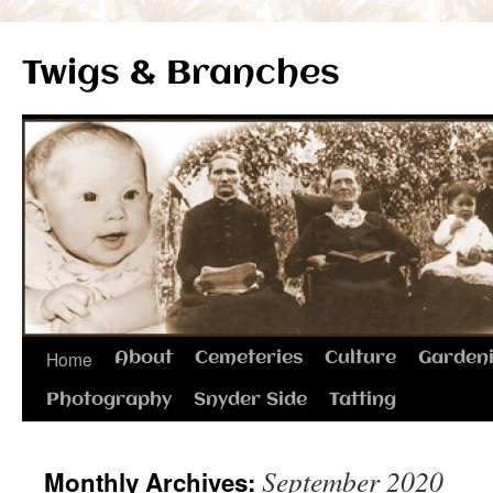
Twigs & Branches
Skip
Home
About
Cemeteries
Culture
Garden
to
Photography
Snyder Side
Tatting
content
September 2020
Monthly Archives: