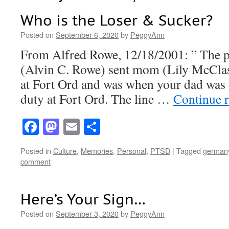
Who is the Loser & Sucker?
Posted on
September 6, 2020
by
PeggyAnn
From Alfred Rowe, 12/18/2001: ” The po
(Alvin C. Rowe) sent mom (Lily McCla
at Fort Ord and was when your dad was 
duty at Fort Ord. The line …
Continue 
Facebook
Mastodon
Email
Share
Posted in
Culture
,
Memories
,
Personal
,
PTSD
|
Tagged
german
comment
Here’s Your Sign…
Posted on
September 3, 2020
by
PeggyAnn