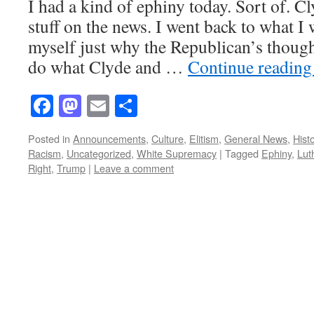
I had a kind of ephiny today. Sort of. C
stuff on the news. I went back to what I
myself just why the Republican’s though
do what Clyde and …
Continue readin
Facebook
Mastodon
Email
Share
Posted in
Announcements
,
Culture
,
Elitism
,
General News
,
Hist
Racism
,
Uncategorized
,
White Supremacy
|
Tagged
Ephiny
,
Lut
Right
,
Trump
|
Leave a comment