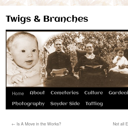
Twigs & Branches
Skip
Home
About
Cemeteries
Culture
Garden
to
Photography
Snyder Side
Tatting
content
←
Is A Move in the Works?
Not all 