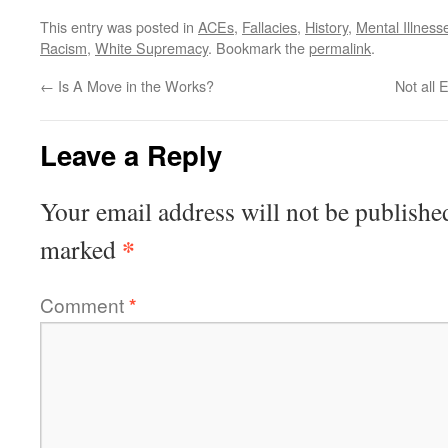
This entry was posted in
ACEs
,
Fallacies
,
History
,
Mental Illness
Racism
,
White Supremacy
. Bookmark the
permalink
.
←
Is A Move in the Works?
Not all 
Leave a Reply
Your email address will not be publishe
*
marked
Comment
*