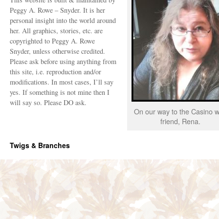
Peggy A. Rowe – Snyder. It is her
personal insight into the world around
her. All graphics, stories, etc. are
copyrighted to Peggy A. Rowe
Snyder, unless otherwise credited.
Please ask before using anything from
this site, i.e. reproduction and/or
modifications. In most cases, I’ll say
yes. If something is not mine then I
will say so. Please DO ask.
On our way to the Casino w
friend, Rena.
Twigs & Branches