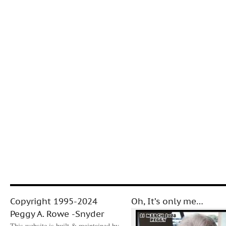
Copyright 1995-2024
Oh, It’s only me…
Peggy A. Rowe -Snyder
This website is built & maintained by