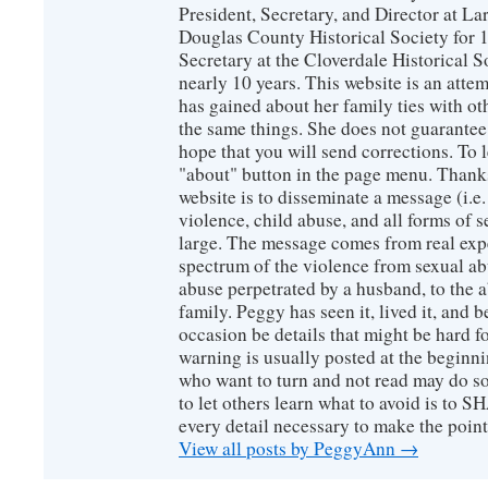
President, Secretary, and Director at La
Douglas County Historical Society for 
Secretary at the Cloverdale Historical 
nearly 10 years. This website is an atte
has gained about her family ties with ot
the same things. She does not guarante
hope that you will send corrections. To 
"about" button in the page menu. Thanks
website is to disseminate a message (i.e
violence, child abuse, and all forms of s
large. The message comes from real exp
spectrum of the violence from sexual ab
abuse perpetrated by a husband, to the a
family. Peggy has seen it, lived it, and b
occasion be details that might be hard f
warning is usually posted at the beginni
who want to turn and not read may do so
to let others learn what to avoid is to
every detail necessary to make the poin
View all posts by PeggyAnn
→