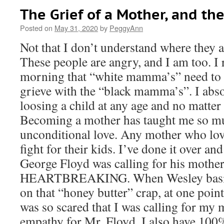
The Grief of a Mother, and th
Posted on
May 31, 2020
by
PeggyAnn
Not that I don’t understand where they 
These people are angry, and I am too. I
morning that “white mamma’s” need to 
grieve with the “black mamma’s”. I abso
loosing a child at any age and no matter
Becoming a mother has taught me so m
unconditional love. Any mother who lov
fight for their kids. I’ve done it over an
George Floyd was calling for his mother,
HEARTBREAKING. When Wesley basica
on that “honey butter” crap, at one point
was so scared that I was calling for my
empathy for Mr. Floyd. I also have 100