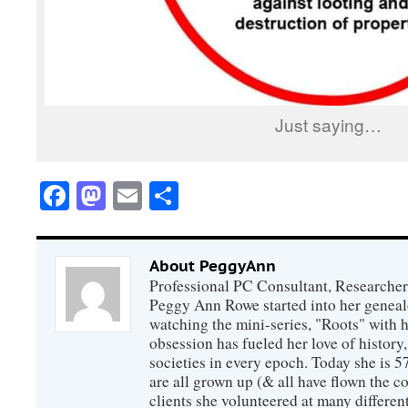
Just saying…
Facebook
Mastodon
Email
Share
About PeggyAnn
Professional PC Consultant, Researcher
Peggy Ann Rowe started into her genealo
watching the mini-series, "Roots" with 
obsession has fueled her love of history
societies in every epoch. Today she is 5
are all grown up (& all have flown the co
clients she volunteered at many differen