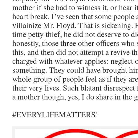
mother if she had to witness it, or hear i
heart break. I’ve seen that some people 
villainize Mr. Floyd. That is sickening. 
time petty thief, he did not deserve to di
honestly, those three other officers who
this, and then did not attempt a revive 
charged with whatever applies: neglect o
something. They could have brought hi
whole group of people feel as if they are 
their very lives. Such blatant disrespect 
a mother though, yes, I do share in the g
#EVERYLIFEMATTERS!