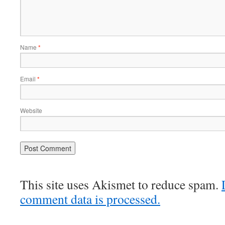
Name
*
Email
*
Website
This site uses Akismet to reduce spam.
comment data is processed.