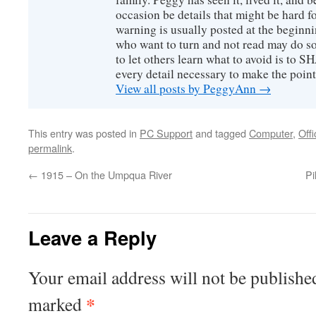
occasion be details that might be hard f
warning is usually posted at the beginni
who want to turn and not read may do so
to let others learn what to avoid is to
every detail necessary to make the poin
View all posts by PeggyAnn
→
This entry was posted in
PC Support
and tagged
Computer
,
Offi
permalink
.
←
1915 – On the Umpqua River
Pi
Leave a Reply
Your email address will not be publishe
*
marked