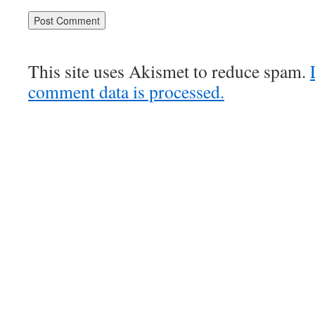
This site uses Akismet to reduce spam.
comment data is processed.