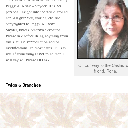
Peggy A. Rowe – Snyder. It is her
personal insight into the world around
her. All graphics, stories, etc. are
copyrighted to Peggy A. Rowe
Snyder, unless otherwise credited.
Please ask before using anything from
this site, i.e. reproduction and/or
modifications. In most cases, I’ll say
yes. If something is not mine then I
will say so. Please DO ask.
On our way to the Casino w
friend, Rena.
Twigs & Branches