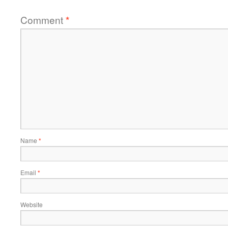
Comment
*
Name
*
Email
*
Website