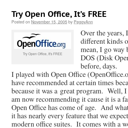
Try Open Office, It’s FREE
Posted on
November 15, 2005
by
PeggyAnn
Over the years,
different kinds o
mean, I go way 
Try Open Office, It's FREE
DOS (Disk Opera
before, days.
I played with Open Office (OpenOffice.
have recommended at certain times becau
because it was a great program. Well, I a
am now recommending it cause it is a fa
Open Office has come of age. And what 
it has nearly every feature that we expec
modern office suites. It comes with a w