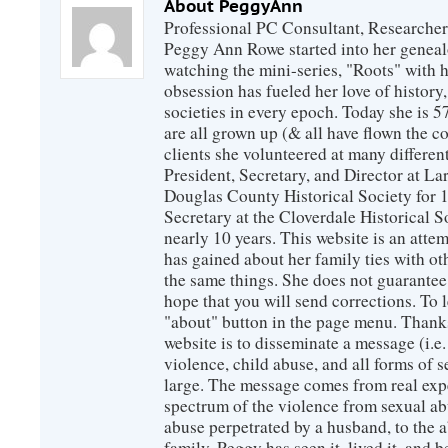
About PeggyAnn
Professional PC Consultant, Researcher
Peggy Ann Rowe started into her genealo
watching the mini-series, "Roots" with 
obsession has fueled her love of history
societies in every epoch. Today she is 5
are all grown up (& all have flown the co
clients she volunteered at many differen
President, Secretary, and Director at La
Douglas County Historical Society for 
Secretary at the Cloverdale Historical 
nearly 10 years. This website is an atte
has gained about her family ties with ot
the same things. She does not guarante
hope that you will send corrections. To 
"about" button in the page menu. Thanks
website is to disseminate a message (i.e
violence, child abuse, and all forms of s
large. The message comes from real exp
spectrum of the violence from sexual ab
abuse perpetrated by a husband, to the a
family. Peggy has seen it, lived it, and b