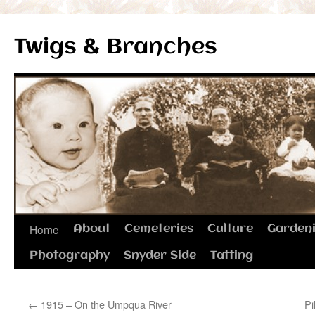
Twigs & Branches
Skip
Home
About
Cemeteries
Culture
Garden
to
Photography
Snyder Side
Tatting
content
←
1915 – On the Umpqua River
Pi