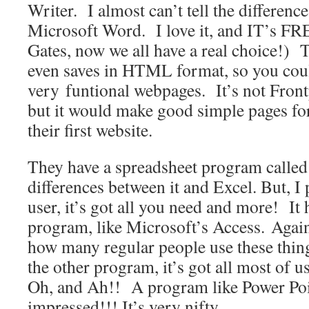
Writer. I almost can’t tell the differenc
Microsoft Word. I love it, and IT’s F
Gates, now we all have a real choice!) 
even saves in HTML format, so you co
very funtional webpages. It’s not Front
but it would make good simple pages fo
their first website.
They have a spreadsheet program called
differences between it and Excel. But, I
user, it’s got all you need and more! It 
program, like Microsoft’s Access. Again,
how many regular people use these thing
the other program, it’s got all most of us
Oh, and Ah!! A program like Power Poi
impressed!!! It’s very nifty.