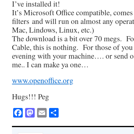
I’ve installed it!
It’s Microsoft Office compatible, comes
filters and will run on almost any oper
Mac, Lindows, Linux, etc.)
The download is a bit over 70 megs. Fo
Cable, this is nothing. For those of you
evening with your machine…. or send of
me.. I can make ya one…
www.openoffice.org
Hugs!!! Peg
Facebook
Mastodon
Email
Share