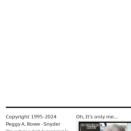
Copyright 1995-2024
Oh, It’s only me…
Peggy A. Rowe -Snyder
This website is built & maintained by