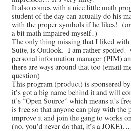
It also comes with a nice little math p
student of the day can actually do his 
with the proper symbols if he likes! (o
a bit math impaired myself..)
The only thing missing that I liked with
Suite, is Outlook. I am rather spoiled. 
personal information manager (PIM) and
there are ways around that too (email me
question)
This program (product) is sponsered by
it’s got a big name behind it and will c
it’s “Open Source” which means it’s free
is free so that anyone can play with the
improve it and join the gang to works 
(no, you’d never do that, it’s a JOKE)…. 